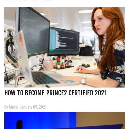
HOW TO BECOME PRINCE2 CERTIFIED 2021
By Mack, January 05, 2021