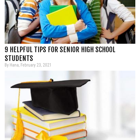
9 HELPFUL TIPS FOR SENIOR HIGH SCHOOL
STUDENTS
By Hana, February 23, 2021