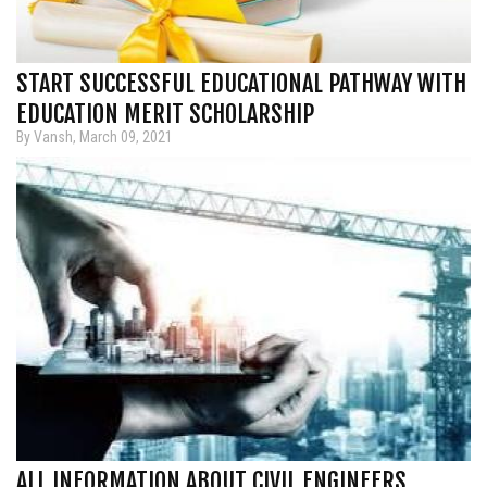
START SUCCESSFUL EDUCATIONAL PATHWAY WITH
EDUCATION MERIT SCHOLARSHIP
By Vansh, March 09, 2021
ALL INFORMATION ABOUT CIVIL ENGINEERS