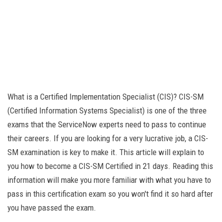
What is a Certified Implementation Specialist (CIS)? CIS-SM
(Certified Information Systems Specialist) is one of the three
exams that the ServiceNow experts need to pass to continue
their careers. If you are looking for a very lucrative job, a CIS-
SM examination is key to make it. This article will explain to
you how to become a CIS-SM Certified in 21 days. Reading this
information will make you more familiar with what you have to
pass in this certification exam so you won't find it so hard after
you have passed the exam.