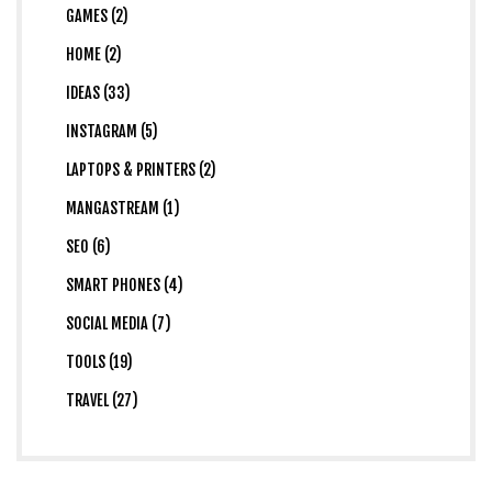
GAMES (2)
HOME (2)
IDEAS (33)
INSTAGRAM (5)
LAPTOPS & PRINTERS (2)
MANGASTREAM (1)
SEO (6)
SMART PHONES (4)
SOCIAL MEDIA (7)
TOOLS (19)
TRAVEL (27)