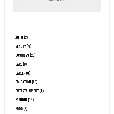
AUTO (2)
BEAUTY (4)
BUSINESS (28)
CARE (8)
CAREER (8)
EDUCATION (19)
ENTERTAINMENT (1)
FASHION (16)
FOOD (2)