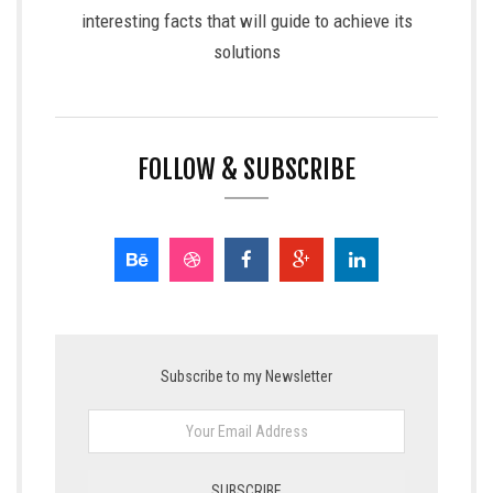
interesting facts that will guide to achieve its
solutions
FOLLOW & SUBSCRIBE
Subscribe to my Newsletter