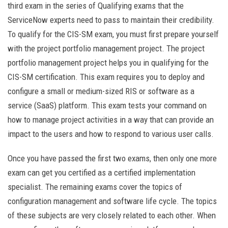
third exam in the series of Qualifying exams that the
ServiceNow experts need to pass to maintain their credibility.
To qualify for the CIS-SM exam, you must first prepare yourself
with the project portfolio management project. The project
portfolio management project helps you in qualifying for the
CIS-SM certification. This exam requires you to deploy and
configure a small or medium-sized RIS or software as a
service (SaaS) platform. This exam tests your command on
how to manage project activities in a way that can provide an
impact to the users and how to respond to various user calls.
Once you have passed the first two exams, then only one more
exam can get you certified as a certified implementation
specialist. The remaining exams cover the topics of
configuration management and software life cycle. The topics
of these subjects are very closely related to each other. When