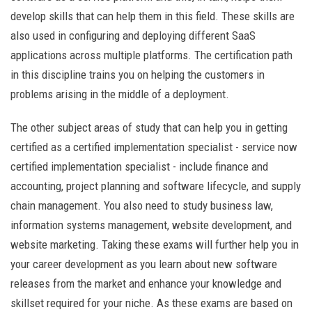
develop skills that can help them in this field. These skills are
also used in configuring and deploying different SaaS
applications across multiple platforms. The certification path
in this discipline trains you on helping the customers in
problems arising in the middle of a deployment.
The other subject areas of study that can help you in getting
certified as a certified implementation specialist - service now
certified implementation specialist - include finance and
accounting, project planning and software lifecycle, and supply
chain management. You also need to study business law,
information systems management, website development, and
website marketing. Taking these exams will further help you in
your career development as you learn about new software
releases from the market and enhance your knowledge and
skillset required for your niche. As these exams are based on