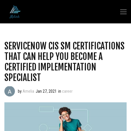
SERVICENOW CIS SM CERTIFICATIONS
THAT CAN HELP YOU BECOME A
CERTIFIED IMPLEMENTATION
SPECIALIST
by
Amelia
Jan 27, 2021
in
career