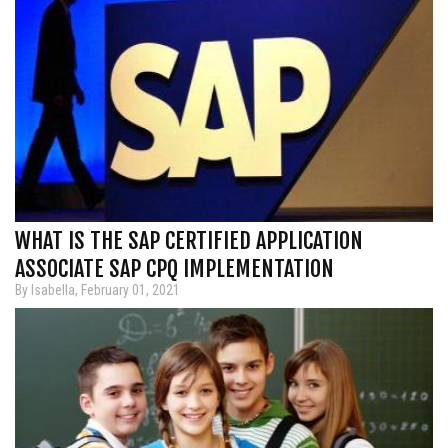
WHAT IS THE SAP CERTIFIED APPLICATION
ASSOCIATE SAP CPQ IMPLEMENTATION
By Isabella, February 01, 2021