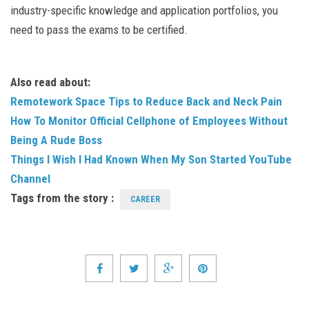
industry-specific knowledge and application portfolios, you
need to pass the exams to be certified.
Also read about:
Remotework Space Tips to Reduce Back and Neck Pain
How To Monitor Official Cellphone of Employees Without
Being A Rude Boss
Things I Wish I Had Known When My Son Started YouTube
Channel
Tags from the story :
CAREER