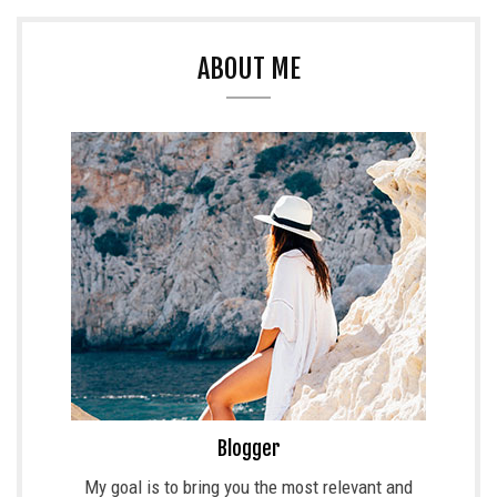
ABOUT ME
Blogger
My goal is to bring you the most relevant and