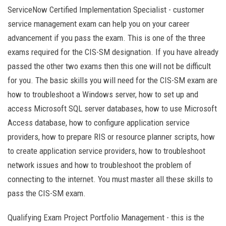
ServiceNow Certified Implementation Specialist - customer
service management exam can help you on your career
advancement if you pass the exam. This is one of the three
exams required for the CIS-SM designation. If you have already
passed the other two exams then this one will not be difficult
for you. The basic skills you will need for the CIS-SM exam are
how to troubleshoot a Windows server, how to set up and
access Microsoft SQL server databases, how to use Microsoft
Access database, how to configure application service
providers, how to prepare RIS or resource planner scripts, how
to create application service providers, how to troubleshoot
network issues and how to troubleshoot the problem of
connecting to the internet. You must master all these skills to
pass the CIS-SM exam.
Qualifying Exam Project Portfolio Management - this is the