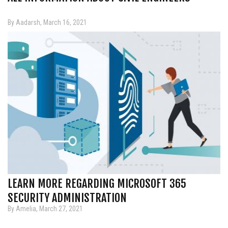
By Aadarsh, March 16, 2021
LEARN MORE REGARDING MICROSOFT 365
SECURITY ADMINISTRATION
By Amelia, March 27, 2021