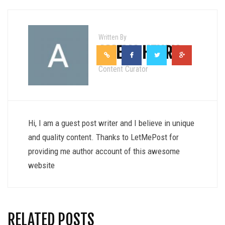
Written By
AMELIA HENRY
Content Curator
Hi, I am a guest post writer and I believe in unique
and quality content. Thanks to LetMePost for
providing me author account of this awesome
website
RELATED POSTS