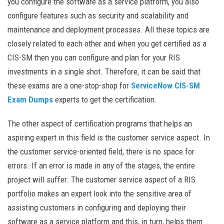
you configure the software as a service platform, you also
configure features such as security and scalability and
maintenance and deployment processes. All these topics are
closely related to each other and when you get certified as a
CIS-SM then you can configure and plan for your RIS
investments in a single shot. Therefore, it can be said that
these exams are a one-stop-shop for
ServiceNow CIS-SM
Exam Dumps
experts to get the certification.
The other aspect of certification programs that helps an
aspiring expert in this field is the customer service aspect. In
the customer service-oriented field, there is no space for
errors. If an error is made in any of the stages, the entire
project will suffer. The customer service aspect of a RIS
portfolio makes an expert look into the sensitive area of
assisting customers in configuring and deploying their
software as a service platform and this, in turn, helps them