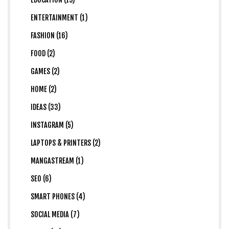
ENTERTAINMENT (1)
FASHION (16)
FOOD (2)
GAMES (2)
HOME (2)
IDEAS (33)
INSTAGRAM (5)
LAPTOPS & PRINTERS (2)
MANGASTREAM (1)
SEO (6)
SMART PHONES (4)
SOCIAL MEDIA (7)