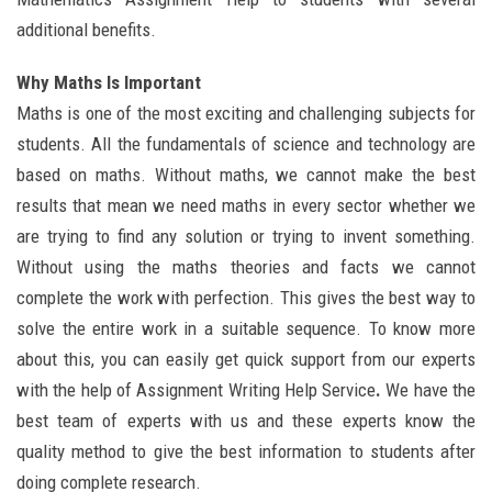
additional benefits.
Why Maths Is Important
Maths is one of the most exciting and challenging subjects for
students. All the fundamentals of science and technology are
based on maths. Without maths, we cannot make the best
results that mean we need maths in every sector whether we
are trying to find any solution or trying to invent something.
Without using the maths theories and facts we cannot
complete the work with perfection. This gives the best way to
solve the entire work in a suitable sequence. To know more
about this, you can easily get quick support from our experts
with the help of Assignment Writing Help Service
.
We have the
best team of experts with us and these experts know the
quality method to give the best information to students after
doing complete research.