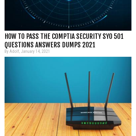
HOW TO PASS THE COMPTIA SECURITY SY0 501
QUESTIONS ANSWERS DUMPS 2021
By Adolf, January 14, 2021