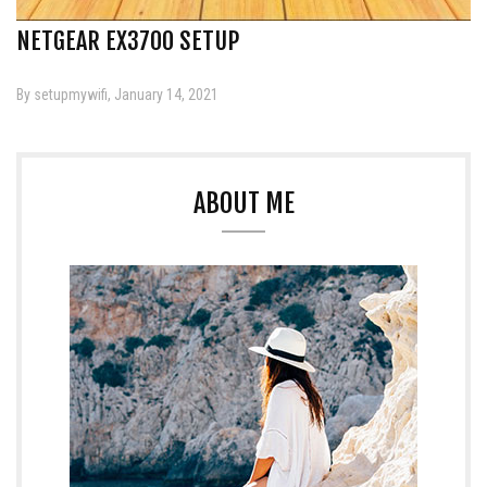
NETGEAR EX3700 SETUP
By setupmywifi, January 14, 2021
ABOUT ME