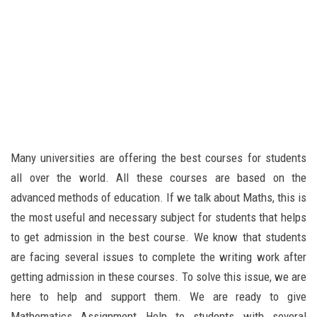
Many universities are offering the best courses for students
all over the world. All these courses are based on the
advanced methods of education. If we talk about Maths, this is
the most useful and necessary subject for students that helps
to get admission in the best course. We know that students
are facing several issues to complete the writing work after
getting admission in these courses. To solve this issue, we are
here to help and support them. We are ready to give
Mathematics Assignment Help to students with several