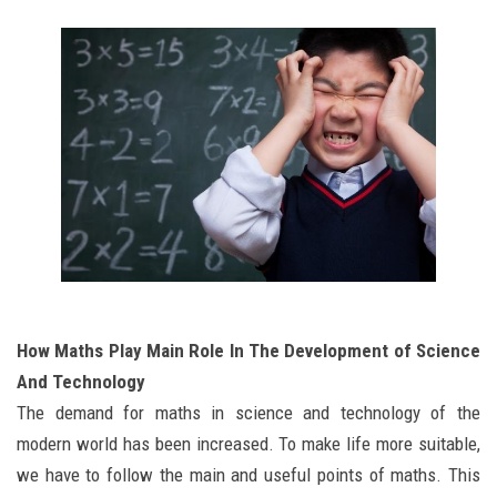
How Maths Play Main Role In The Development of Science
And Technology
The demand for maths in science and technology of the
modern world has been increased. To make life more suitable,
we have to follow the main and useful points of maths. This