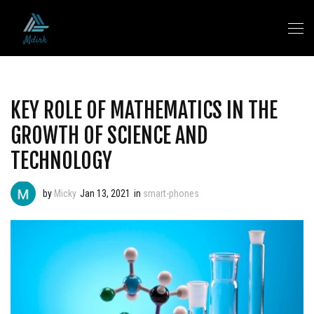
KEY ROLE OF MATHEMATICS IN THE
GROWTH OF SCIENCE AND
TECHNOLOGY
by
Micky
Jan 13, 2021
in
smart-phones