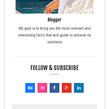
Blogger
My goal is to bring you the most relevant and
interesting facts that will guide to achieve its
solutions
FOLLOW & SUBSCRIBE