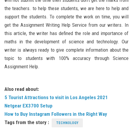
will not submit the time then students don’t get the marks from
the teachers. to help these students, we are here to help and
support the students. To complete the work on time, you will
get the Assignment Writing Help Service from our writers. In
this article, the writer has defined the role and importance of
maths in the development of science and technology. Our
writer is always ready to give complete information about the
topic to students with 100% accuracy through Science
Assignment Help.
Also read about:
5 Tourist Attractions to visit in Los Angeles 2021
Netgear EX3700 Setup
How to Buy Instagram Followers in the Right Way
Tags from the story :
TECHNOLOGY