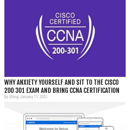
WHY ANXIETY YOURSELF AND SIT TO THE CISCO
200 301 EXAM AND BRING CCNA CERTIFICATION
By Shing, January 11, 2021