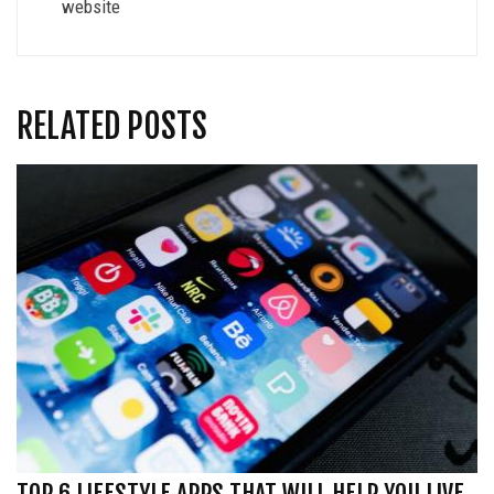
website
RELATED POSTS
TOP 6 LIFESTYLE APPS THAT WILL HELP YOU LIVE