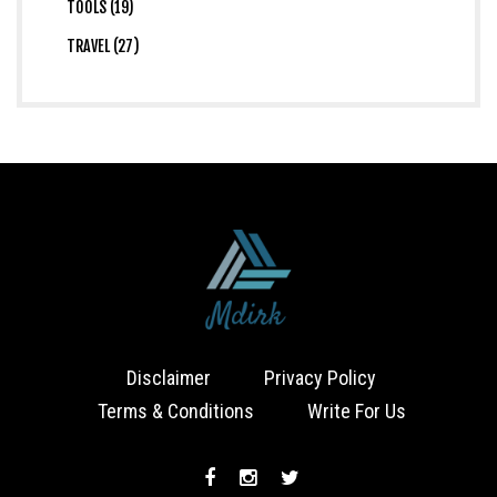
TOOLS (19)
TRAVEL (27)
Disclaimer
Privacy Policy
Terms & Conditions
Write For Us