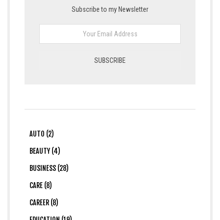
Subscribe to my Newsletter
AUTO (2)
BEAUTY (4)
BUSINESS (28)
CARE (8)
CAREER (8)
EDUCATION (19)