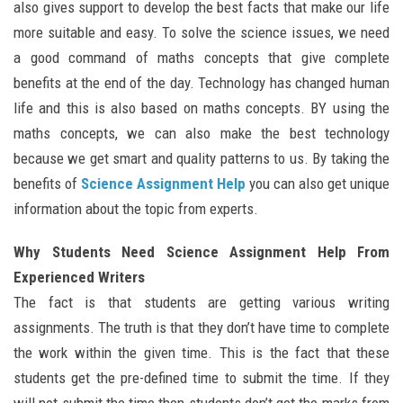
also gives support to develop the best facts that make our life
more suitable and easy. To solve the science issues, we need
a good command of maths concepts that give complete
benefits at the end of the day. Technology has changed human
life and this is also based on maths concepts. BY using the
maths concepts, we can also make the best technology
because we get smart and quality patterns to us. By taking the
benefits of
Science Assignment Help
you can also get unique
information about the topic from experts.
Why Students Need Science Assignment Help From
Experienced Writers
The fact is that students are getting various writing
assignments. The truth is that they don’t have time to complete
the work within the given time. This is the fact that these
students get the pre-defined time to submit the time. If they