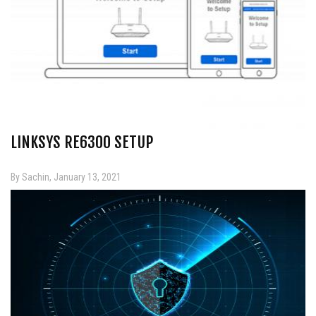
LINKSYS RE6300 SETUP
By Sachin, January 13, 2021