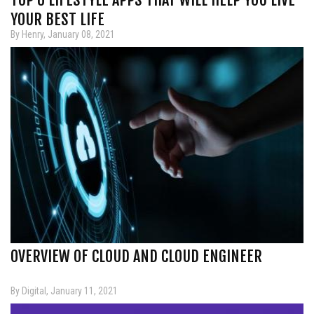
YOUR BEST LIFE
By Henry, January 08, 2021
OVERVIEW OF CLOUD AND CLOUD ENGINEER
By Digital, January 11, 2021