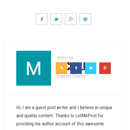
Written By
MICKY LEO
Content Curator
Hi, I am a guest post writer and I believe in unique
and quality content. Thanks to LetMePost for
providing me author account of this awesome