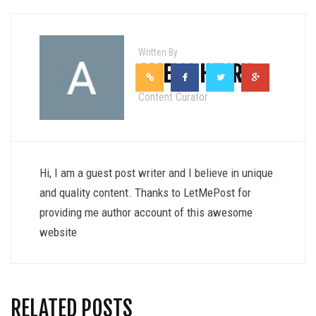
Written By
AMELIA HENRY
Content Curator
Hi, I am a guest post writer and I believe in unique
and quality content. Thanks to LetMePost for
providing me author account of this awesome
website
RELATED POSTS