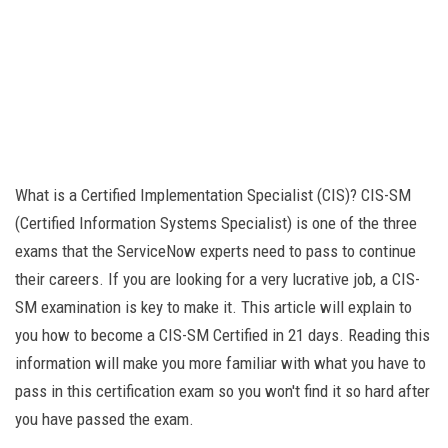
What is a Certified Implementation Specialist (CIS)? CIS-SM
(Certified Information Systems Specialist) is one of the three
exams that the ServiceNow experts need to pass to continue
their careers. If you are looking for a very lucrative job, a CIS-
SM examination is key to make it. This article will explain to
you how to become a CIS-SM Certified in 21 days. Reading this
information will make you more familiar with what you have to
pass in this certification exam so you won't find it so hard after
you have passed the exam.