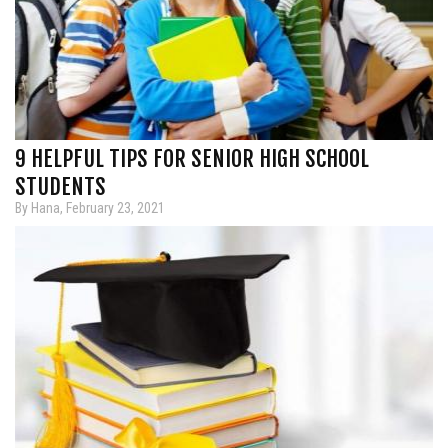
9 HELPFUL TIPS FOR SENIOR HIGH SCHOOL
STUDENTS
By Hana, February 23, 2021