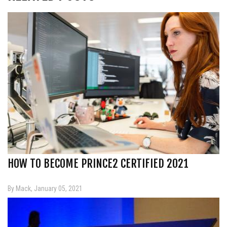
HOW TO BECOME PRINCE2 CERTIFIED 2021
By Mack, January 05, 2021