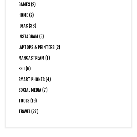
GAMES (2)
HOME (2)
IDEAS (33)
INSTAGRAM (5)
LAPTOPS & PRINTERS (2)
MANGASTREAM (1)
SEO (6)
SMART PHONES (4)
SOCIAL MEDIA (7)
TOOLS (19)
TRAVEL (27)