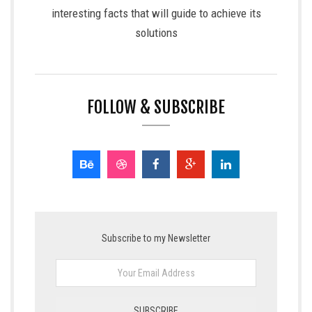
interesting facts that will guide to achieve its
solutions
FOLLOW & SUBSCRIBE
Subscribe to my Newsletter