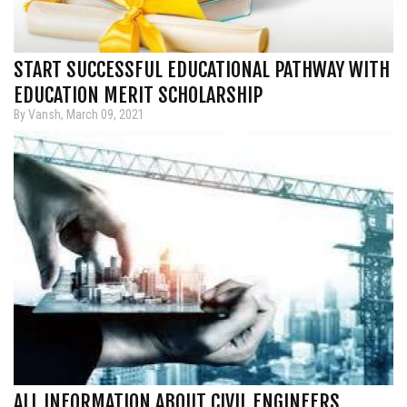
START SUCCESSFUL EDUCATIONAL PATHWAY WITH
EDUCATION MERIT SCHOLARSHIP
By Vansh, March 09, 2021
ALL INFORMATION ABOUT CIVIL ENGINEERS