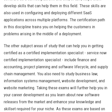
develop skills that can help them in this field. These skills are
also used in configuring and deploying different SaaS
applications across multiple platforms. The certification path
in this discipline trains you on helping the customers in
problems arising in the middle of a deployment.
The other subject areas of study that can help you in getting
certified as a certified implementation specialist - service now
certified implementation specialist - include finance and
accounting, project planning and software lifecycle, and supply
chain management. You also need to study business law,
information systems management, website development, and
website marketing. Taking these exams will further help you in
your career development as you learn about new software
releases from the market and enhance your knowledge and
skillset required for your niche. As these exams are based on