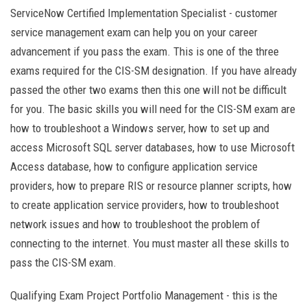
ServiceNow Certified Implementation Specialist - customer
service management exam can help you on your career
advancement if you pass the exam. This is one of the three
exams required for the CIS-SM designation. If you have already
passed the other two exams then this one will not be difficult
for you. The basic skills you will need for the CIS-SM exam are
how to troubleshoot a Windows server, how to set up and
access Microsoft SQL server databases, how to use Microsoft
Access database, how to configure application service
providers, how to prepare RIS or resource planner scripts, how
to create application service providers, how to troubleshoot
network issues and how to troubleshoot the problem of
connecting to the internet. You must master all these skills to
pass the CIS-SM exam.
Qualifying Exam Project Portfolio Management - this is the