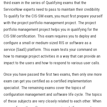
third exam in the series of Qualifying exams that the
ServiceNow experts need to pass to maintain their credibility.
To qualify for the CIS-SM exam, you must first prepare yourself
with the project portfolio management project. The project
portfolio management project helps you in qualifying for the
CIS-SM certification. This exam requires you to deploy and
configure a small or medium-sized RIS or software as a
service (SaaS) platform. This exam tests your command on
how to manage project activities in a way that can provide an
impact to the users and how to respond to various user calls.
Once you have passed the first two exams, then only one more
exam can get you certified as a certified implementation
specialist. The remaining exams cover the topics of
configuration management and software life cycle. The topics
of these subjects are very closely related to each other. When