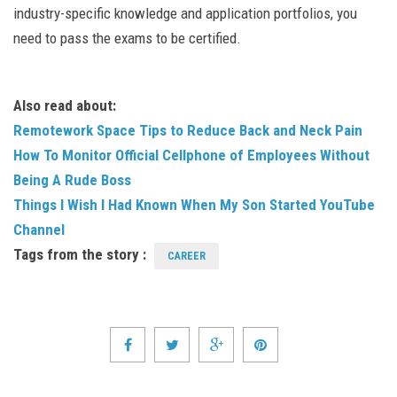
industry-specific knowledge and application portfolios, you
need to pass the exams to be certified.
Also read about:
Remotework Space Tips to Reduce Back and Neck Pain
How To Monitor Official Cellphone of Employees Without
Being A Rude Boss
Things I Wish I Had Known When My Son Started YouTube
Channel
Tags from the story :
CAREER