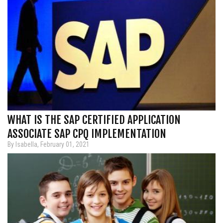
WHAT IS THE SAP CERTIFIED APPLICATION
ASSOCIATE SAP CPQ IMPLEMENTATION
By Isabella, February 01, 2021