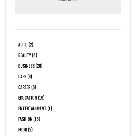
AUTO (2)
BEAUTY (4)
BUSINESS (28)
CARE (8)
CAREER (8)
EDUCATION (19)
ENTERTAINMENT (1)
FASHION (16)
FOOD (2)