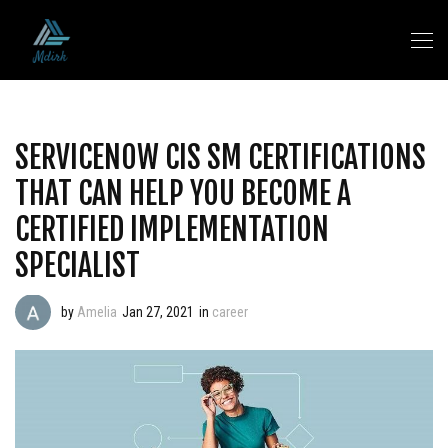
SERVICENOW CIS SM CERTIFICATIONS
THAT CAN HELP YOU BECOME A
CERTIFIED IMPLEMENTATION
SPECIALIST
by
Amelia
Jan 27, 2021
in
career