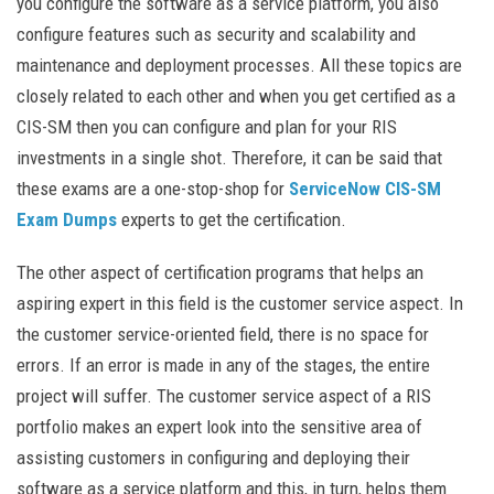
you configure the software as a service platform, you also
configure features such as security and scalability and
maintenance and deployment processes. All these topics are
closely related to each other and when you get certified as a
CIS-SM then you can configure and plan for your RIS
investments in a single shot. Therefore, it can be said that
these exams are a one-stop-shop for
ServiceNow CIS-SM
Exam Dumps
experts to get the certification.
The other aspect of certification programs that helps an
aspiring expert in this field is the customer service aspect. In
the customer service-oriented field, there is no space for
errors. If an error is made in any of the stages, the entire
project will suffer. The customer service aspect of a RIS
portfolio makes an expert look into the sensitive area of
assisting customers in configuring and deploying their
software as a service platform and this, in turn, helps them