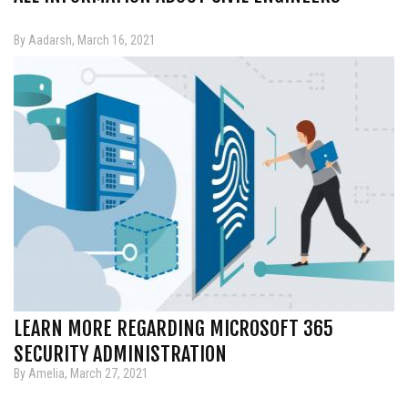
By Aadarsh, March 16, 2021
LEARN MORE REGARDING MICROSOFT 365
SECURITY ADMINISTRATION
By Amelia, March 27, 2021