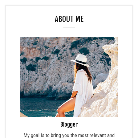
ABOUT ME
Blogger
My goal is to bring you the most relevant and