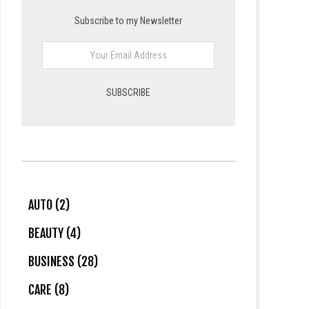
Subscribe to my Newsletter
AUTO (2)
BEAUTY (4)
BUSINESS (28)
CARE (8)