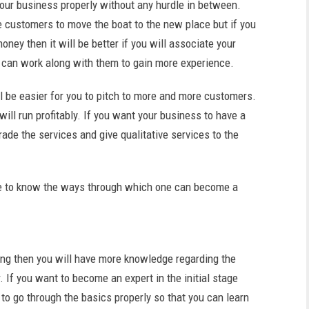
ur business properly without any hurdle in between.
 customers to move the boat to the new place but if you
ey then it will be better if you will associate your
can work along with them to gain more experience.
ill be easier for you to pitch to more and more customers.
ill run profitably. If you want your business to have a
rade the services and give qualitative services to the
ome to know the ways through which one can become a
ling then you will have more knowledge regarding the
 If you want to become an expert in the initial stage
 to go through the basics properly so that you can learn