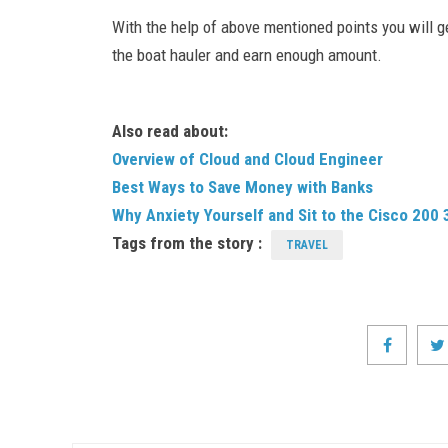
With the help of above mentioned points you will 
the boat hauler and earn enough amount.
Also read about:
Overview of Cloud and Cloud Engineer
Best Ways to Save Money with Banks
Why Anxiety Yourself and Sit to the Cisco 200
Tags from the story :
TRAVEL