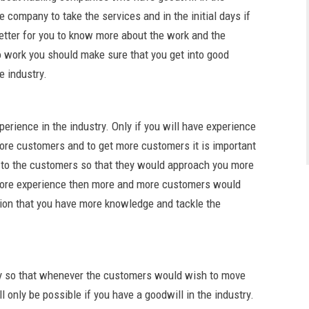
company to take the services and in the initial days if
 better for you to know more about the work and the
o work you should make sure that you get into good
e industry.
perience in the industry. Only if you will have experience
 more customers and to get more customers it is important
s to the customers so that they would approach you more
e more experience then more and more customers would
tion that you have more knowledge and tackle the
stry so that whenever the customers would wish to move
ll only be possible if you have a goodwill in the industry.