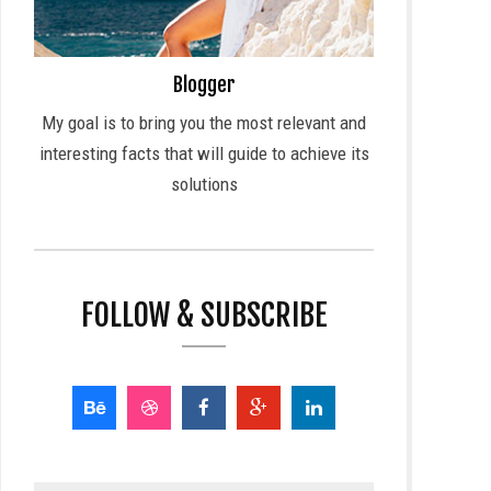
Blogger
My goal is to bring you the most relevant and
interesting facts that will guide to achieve its
solutions
FOLLOW & SUBSCRIBE