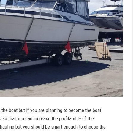
the boat but if you are planning to become the boat
 so that you can increase the profitability of the
at hauling but you should be smart enough to choose the