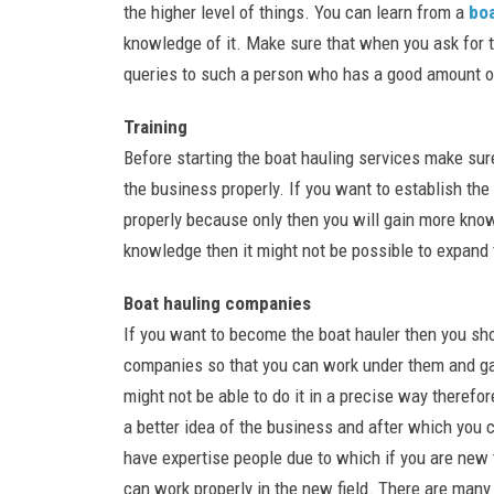
the higher level of things. You can learn from a
bo
knowledge of it. Make sure that when you ask for t
queries to such a person who has a good amount o
Training
Before starting the boat hauling services make sure
the business properly. If you want to establish the
properly because only then you will gain more knowl
knowledge then it might not be possible to expand 
Boat hauling companies
If you want to become the boat hauler then you sh
companies so that you can work under them and gai
might not be able to do it in a precise way therefo
a better idea of the business and after which you
have expertise people due to which if you are new 
can work properly in the new field. There are man