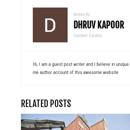
Written By
DHRUV KAPOOR
Content Curator
Hi, I am a guest post writer and I believe in uniqu
me author account of this awesome website
RELATED POSTS