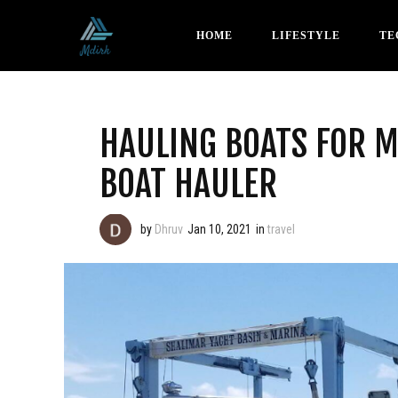
HOME
LIFESTYLE
TE
HAULING BOATS FOR 
BOAT HAULER
by
Dhruv
Jan 10, 2021
in
travel