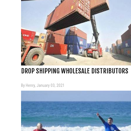
DROP SHIPPING WHOLESALE DISTRIBUTORS
By Henry, January 03, 2021