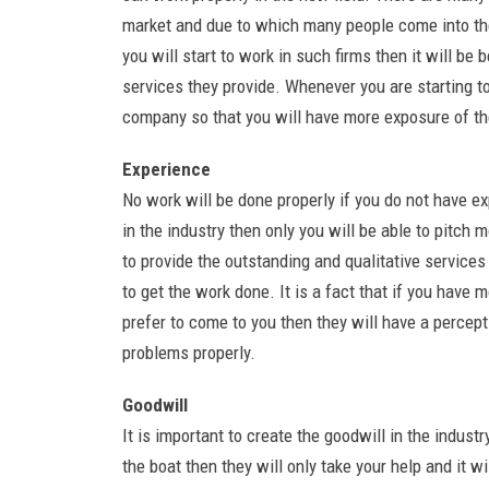
market and due to which many people come into the 
you will start to work in such firms then it will be
services they provide. Whenever you are starting t
company so that you will have more exposure of th
Experience
No work will be done properly if you do not have ex
in the industry then only you will be able to pitch
to provide the outstanding and qualitative service
to get the work done. It is a fact that if you hav
prefer to come to you then they will have a percep
problems properly.
Goodwill
It is important to create the goodwill in the indu
the boat then they will only take your help and it wi