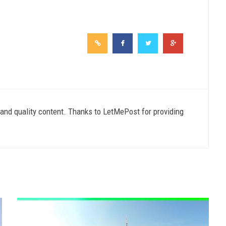
e and quality content. Thanks to LetMePost for providing