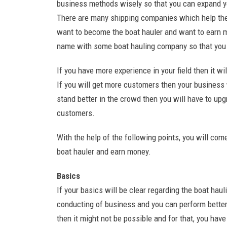
business methods wisely so that you can expand yo
There are many shipping companies which help the
want to become the boat hauler and want to earn mon
name with some boat hauling company so that you 
If you have more experience in your field then it w
If you will get more customers then your business w
stand better in the crowd then you will have to upg
customers.
With the help of the following points, you will c
boat hauler and earn money.
Basics
If your basics will be clear regarding the boat hau
conducting of business and you can perform better.
then it might not be possible and for that, you have