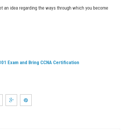
get an idea regarding the ways through which you become
 301 Exam and Bring CCNA Certification