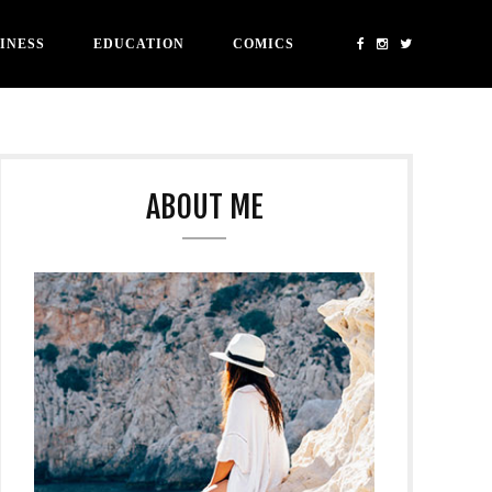
INESS
EDUCATION
COMICS
ABOUT ME