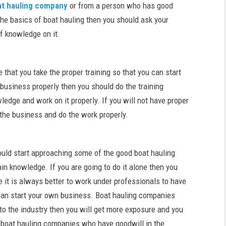
at hauling company
or from a person who has good
he basics of boat hauling then you should ask your
f knowledge on it.
 that you take the proper training so that you can start
 business properly then you should do the training
edge and work on it properly. If you will not have proper
the business and do the work properly.
ould start approaching some of the good boat hauling
n knowledge. If you are going to do it alone then you
re it is always better to work under professionals to have
 can start your own business. Boat hauling companies
to the industry then you will get more exposure and you
y boat hauling companies who have goodwill in the