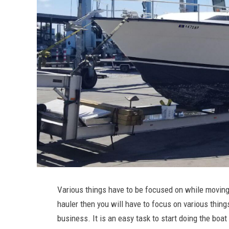
Various things have to be focused on while moving 
hauler then you will have to focus on various things
business. It is an easy task to start doing the bo