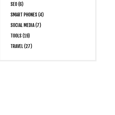
SEO (6)
SMART PHONES (4)
SOCIAL MEDIA (7)
TOOLS (19)
TRAVEL (27)