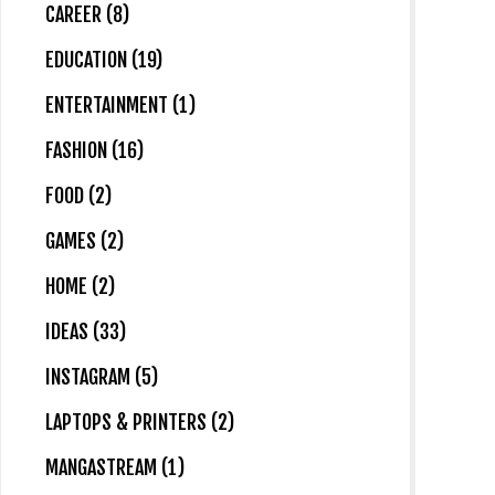
CAREER (8)
EDUCATION (19)
ENTERTAINMENT (1)
FASHION (16)
FOOD (2)
GAMES (2)
HOME (2)
IDEAS (33)
INSTAGRAM (5)
LAPTOPS & PRINTERS (2)
MANGASTREAM (1)