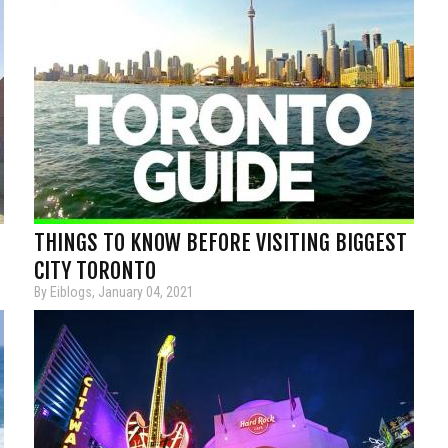
THINGS TO KNOW BEFORE VISITING BIGGEST
CITY TORONTO
By Eiblogs, January 04, 2021