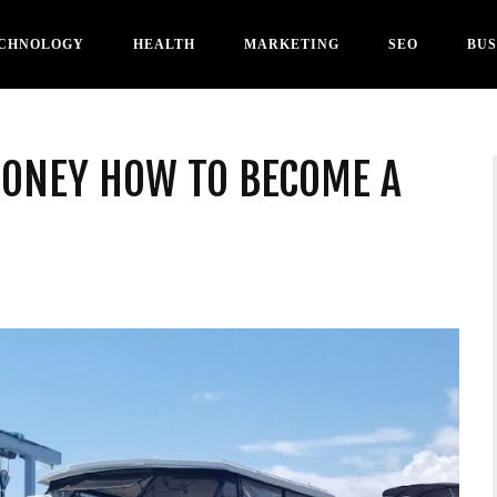
CHNOLOGY
HEALTH
MARKETING
SEO
BUS
MONEY HOW TO BECOME A