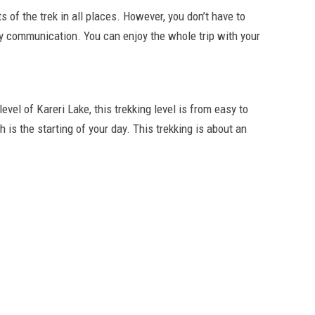
ts of the trek in all places. However, you don’t have to
 communication. You can enjoy the whole trip with your
 level of Kareri Lake, this trekking level is from easy to
is the starting of your day. This trekking is about an