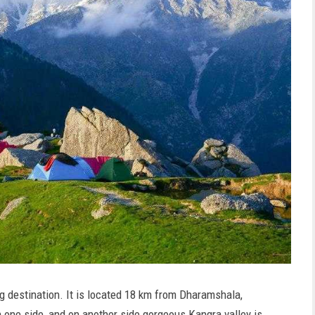
g destination. It is located 18 km from Dharamshala,
 one side, and on another side gorgeous Kangra valley is