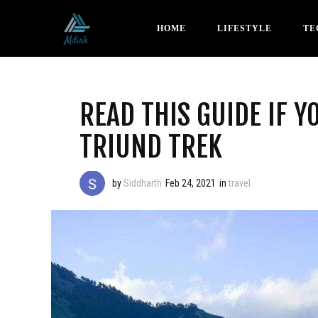
HOME
LIFESTYLE
TE
READ THIS GUIDE IF Y
TRIUND TREK
by
Siddharth
Feb 24, 2021
in
travel