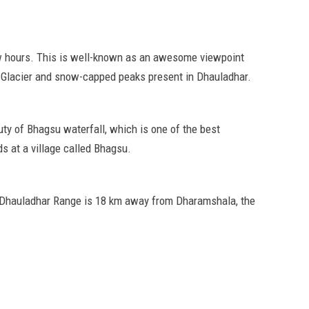
ew hours. This is well-known as an awesome viewpoint
ka Glacier and snow-capped peaks present in Dhauladhar.
ty of Bhagsu waterfall, which is one of the best
s at a village called Bhagsu.
e Dhauladhar Range is 18 km away from Dharamshala, the