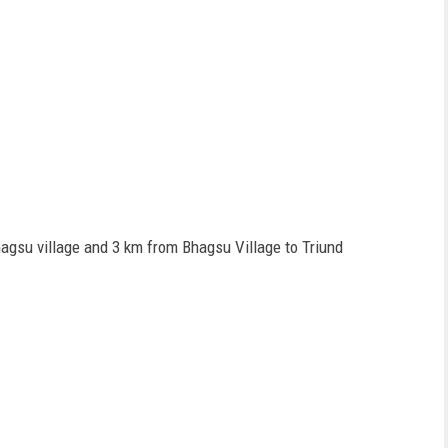
hagsu village and 3 km from Bhagsu Village to Triund