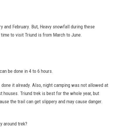
uary and February. But, Heavy snowfall during these
 time to visit Triund is from March to June.
 can be done in 4 to 6 hours.
s done it already. Also, night camping was not allowed at
st houses. Triund trek is best for the whole year, but
cause the trail can get slippery and may cause danger.
y around trek?