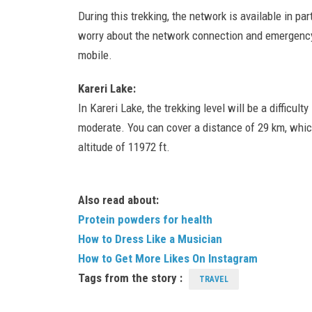
During this trekking, the network is available in par
worry about the network connection and emergency
mobile.
Kareri Lake:
In Kareri Lake, the trekking level will be a difficulty
moderate. You can cover a distance of 29 km, which 
altitude of 11972 ft.
Also read about:
Protein powders for health
How to Dress Like a Musician
How to Get More Likes On Instagram
Tags from the story :
TRAVEL