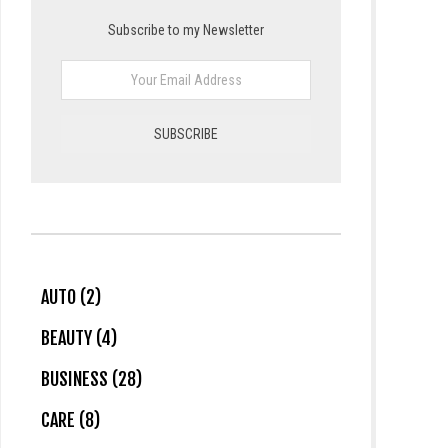
Subscribe to my Newsletter
AUTO (2)
BEAUTY (4)
BUSINESS (28)
CARE (8)