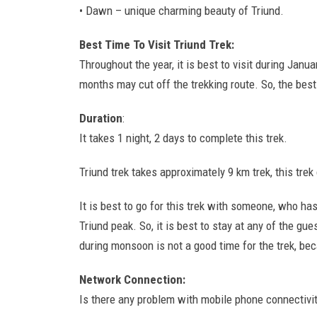
• Dawn – unique charming beauty of Triund.
Best Time To Visit Triund Trek:
Throughout the year, it is best to visit during Jan
months may cut off the trekking route. So, the best
Duration
:
It takes 1 night, 2 days to complete this trek.
Triund trek takes approximately 9 km trek, this trek
It is best to go for this trek with someone, who ha
Triund peak. So, it is best to stay at any of the gue
during monsoon is not a good time for the trek, be
Network Connection:
Is there any problem with mobile phone connectivit