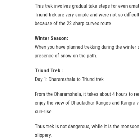
This trek involves gradual take steps for even amate
Triund trek are very simple and were not so difficult
because of the 22 sharp curves route.
Winter Season:
When you have planned trekking during the winter se
presence of snow on the path.
Triund Trek :
Day 1: Dharamshala to Triund trek
From the Dharamshala, it takes about 4 hours to reac
enjoy the view of Dhauladhar Ranges and Kangra val
sun-rise.
Thus trek is not dangerous, while it is the monsoon
slippery.