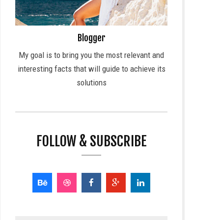
Blogger
My goal is to bring you the most relevant and
interesting facts that will guide to achieve its
solutions
FOLLOW & SUBSCRIBE