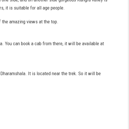
s, it is suitable for all age people.
of the amazing views at the top.
 You can book a cab from there, it will be available at
haramshala. It is located near the trek. So it will be