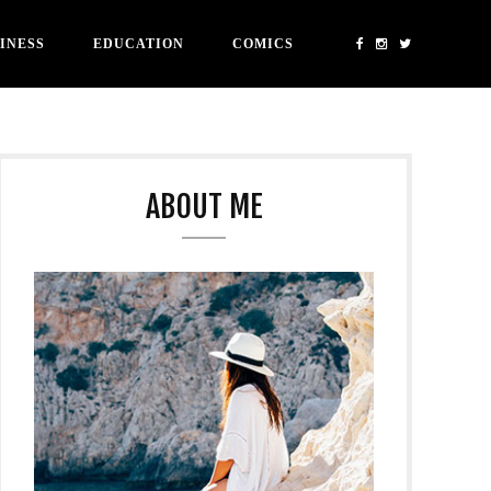
INESS
EDUCATION
COMICS
ABOUT ME