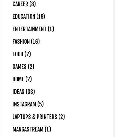
CAREER (8)
EDUCATION (19)
ENTERTAINMENT (1)
FASHION (16)
FOOD (2)
GAMES (2)
HOME (2)
IDEAS (33)
INSTAGRAM (5)
LAPTOPS & PRINTERS (2)
MANGASTREAM (1)