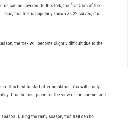
urs can be covered. In this trek, the first 5 km of the
. Thus, this trek is popularly known as 22 curves, it is
ason, the trek will become slightly difficult due to the
h. It is best to start after breakfast. You will surely
ley. It is the best place for the view of the sun-set and
 season. During the rainy season, this trail can be