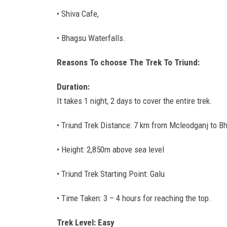
• Shiva Cafe,
• Bhagsu Waterfalls.
Reasons To choose The Trek To Triund:
Duration:
It takes 1 night, 2 days to cover the entire trek.
• Triund Trek Distance: 7 km from Mcleodganj to B
• Height: 2,850m above sea level
• Triund Trek Starting Point: Galu
• Time Taken: 3 – 4 hours for reaching the top.
Trek Level: Easy