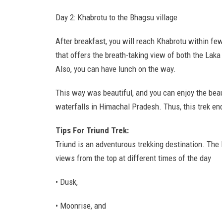
Day 2: Khabrotu to the Bhagsu village
After breakfast, you will reach Khabrotu within f
that offers the breath-taking view of both the La
Also, you can have lunch on the way.
This way was beautiful, and you can enjoy the beau
waterfalls in Himachal Pradesh. Thus, this trek end
Tips For Triund Trek:
Triund is an adventurous trekking destination. Th
views from the top at different times of the day
• Dusk,
• Moonrise, and