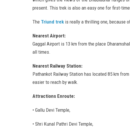
present. This trek is also an easy one for first-timer
The
Triund trek
is really a thrilling one, because 
Nearest Airport:
Gaggal Airport is 13 km from the place Dharamshala.
all times.
Nearest Railway Station:
Pathankot Railway Station has located 85 km from D
easier to reach by walk.
Attractions Enroute:
• Gallu Devi Temple,
• Shri Kunal Pathri Devi Temple,