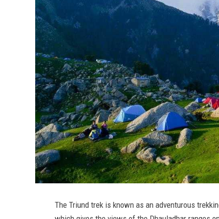
The Triund trek is known as an adventurous trekkin
which gives the views of the Dhauladhar ranges on