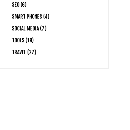
SEO (6)
SMART PHONES (4)
SOCIAL MEDIA (7)
TOOLS (19)
TRAVEL (27)