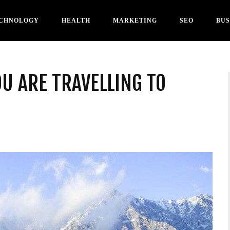
CHNOLOGY
HEALTH
MARKETING
SEO
BUS
OU ARE TRAVELLING TO