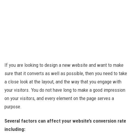
If you are looking to design a new website and want to make
sure that it converts as well as possible, then you need to take
a close look at the layout, and the way that you engage with
your visitors. You do not have long to make a good impression
on your visitors, and every element on the page serves a
purpose.
Several factors can affect your website’s conversion rate
including: