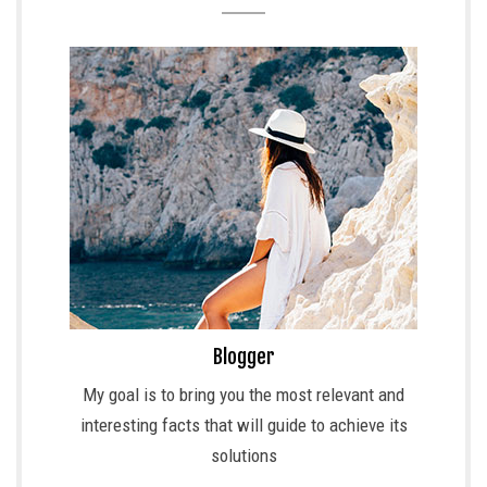
Blogger
My goal is to bring you the most relevant and
interesting facts that will guide to achieve its
solutions