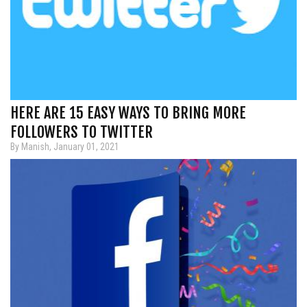
HERE ARE 15 EASY WAYS TO BRING MORE
FOLLOWERS TO TWITTER
By Manish, January 01, 2021