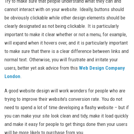
Try to make sure that people understand what they can and
cannot interact with on your website. Ideally, buttons should
be obviously clickable while other design elements should be
clearly designated as not being clickable. It is particularly
important to make it clear whether or not a menu, for example,
will expand when it hovers over, and it is particularly important
to make sure that there is a clear difference between links and
normal text. Otherwise, you will frustrate and irritate your
users, better yet ask advice from this
Web Design Company
London
.
A good website design will work wonders for people who are
trying to improve their website’s conversion rate. You do not
need to spend a lot of time developing a flashy website – but if
you can make your site look clean and tidy, make it load quickly
and make it easy for people to get things done then your users
will be more likely to purchase from you.