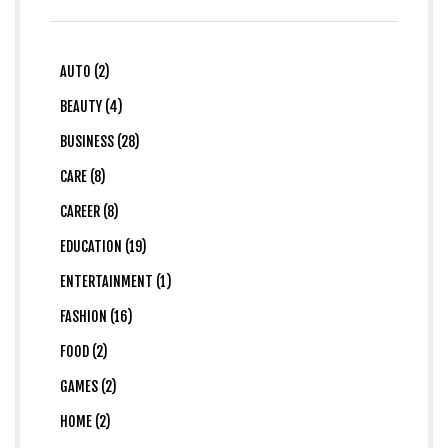
AUTO (2)
BEAUTY (4)
BUSINESS (28)
CARE (8)
CAREER (8)
EDUCATION (19)
ENTERTAINMENT (1)
FASHION (16)
FOOD (2)
GAMES (2)
HOME (2)