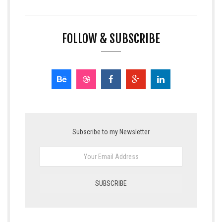
FOLLOW & SUBSCRIBE
Subscribe to my Newsletter