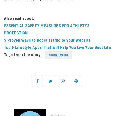
Also read about:
ESSENTIAL SAFETY MEASURES FOR ATHLETES
PROTECTION
5 Proven Ways to Boost Traffic to your Website
Top 6 Lifestyle Apps That Will Help You Live Your Best Life
Tags from the story :
SOCIAL MEDIA
Written By