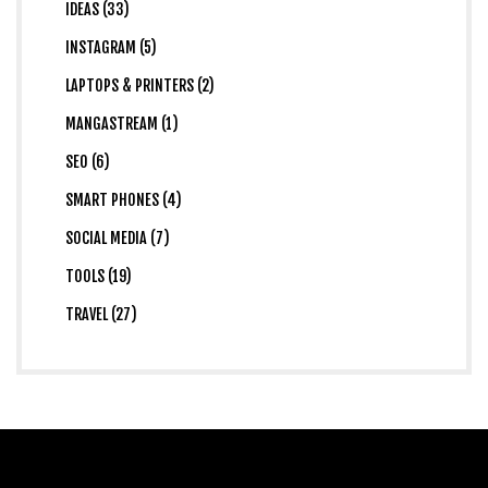
IDEAS (33)
INSTAGRAM (5)
LAPTOPS & PRINTERS (2)
MANGASTREAM (1)
SEO (6)
SMART PHONES (4)
SOCIAL MEDIA (7)
TOOLS (19)
TRAVEL (27)