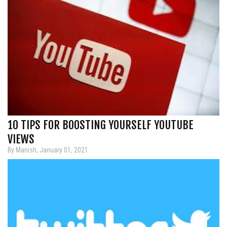
10 TIPS FOR BOOSTING YOURSELF YOUTUBE
VIEWS
By Manish, January 01, 2021