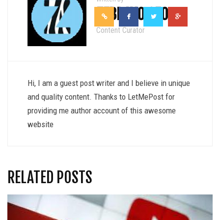
ZEBRAVO SEO
Content Curator
Hi, I am a guest post writer and I believe in unique
and quality content. Thanks to LetMePost for
providing me author account of this awesome
website
RELATED POSTS