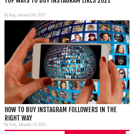
TOP WAYS TO BUY INSTAGRAM LIKES 2021
By Buy, January 04, 2021
HOW TO BUY INSTAGRAM FOLLOWERS IN THE
RIGHT WAY
By Evie, January 14, 2021