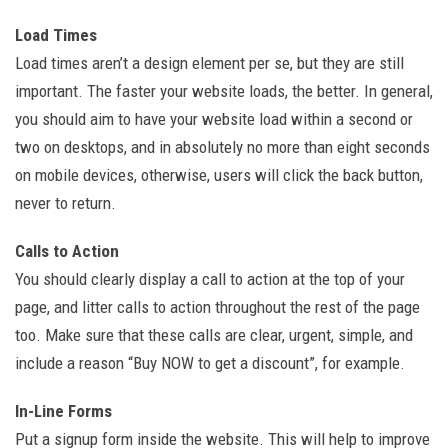
Load Times
Load times aren’t a design element per se, but they are still
important. The faster your website loads, the better. In general,
you should aim to have your website load within a second or
two on desktops, and in absolutely no more than eight seconds
on mobile devices, otherwise, users will click the back button,
never to return.
Calls to Action
You should clearly display a call to action at the top of your
page, and litter calls to action throughout the rest of the page
too. Make sure that these calls are clear, urgent, simple, and
include a reason “Buy NOW to get a discount”, for example.
In-Line Forms
Put a signup form inside the website. This will help to improve