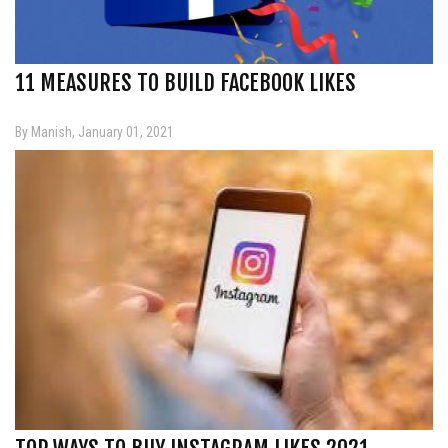
11 MEASURES TO BUILD FACEBOOK LIKES
By Manish, January 01, 2021