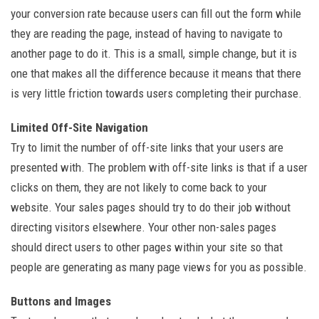
your conversion rate because users can fill out the form while
they are reading the page, instead of having to navigate to
another page to do it. This is a small, simple change, but it is
one that makes all the difference because it means that there
is very little friction towards users completing their purchase.
Limited Off-Site Navigation
Try to limit the number of off-site links that your users are
presented with. The problem with off-site links is that if a user
clicks on them, they are not likely to come back to your
website. Your sales pages should try to do their job without
directing visitors elsewhere. Your other non-sales pages
should direct users to other pages within your site so that
people are generating as many page views for you as possible.
Buttons and Images