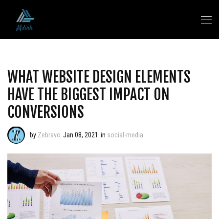
WHAT WEBSITE DESIGN ELEMENTS
HAVE THE BIGGEST IMPACT ON
CONVERSIONS
by
Zebravo
Jan 08, 2021
in
social-media