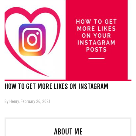
HOW TO GET MORE LIKES ON INSTAGRAM
By Henry, February 26, 2021
ABOUT ME