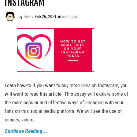
INSTAGRAM
by
Henry
Feb 26, 2021
in
instagram
Learn how-to if you want to buy more likes on Instagram, you
will want to read this article. This essay will explore some of
the more popular and effective ways of engaging with your
fans on this social media platform. We will see the use of
images, videos,
Continue Reading...