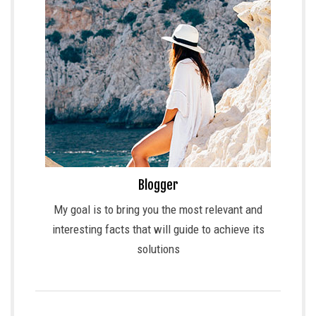
Blogger
My goal is to bring you the most relevant and
interesting facts that will guide to achieve its
solutions