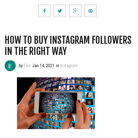
HOW TO BUY INSTAGRAM FOLLOWERS
IN THE RIGHT WAY
by
Evie
Jan 14, 2021
in
instagram