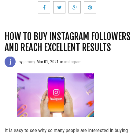
HOW TO BUY INSTAGRAM FOLLOWERS
AND REACH EXCELLENT RESULTS
by
jemmy
Mar 01, 2021
in
instagram
It is easy to see why so many people are interested in buying