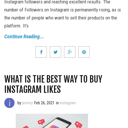
Instagram followers and reaching excellent results. The
number of Followers on Instagram is permanently rising, as is
the number of people who want to sell their products on the
platform. It's
Continue Reading...
WHAT IS THE BEST WAY TO BUY
INSTAGRAM LIKES
by
jemmy
Feb 26, 2021
in
instagram