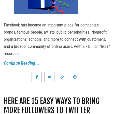
Facebook has become an important place for companies,
brands, famous people, artists, public personalities, Nonprofit
organizations, schools, and more to connect with customers,
and a broader community of online users, with 2,7 billion "likes"
recorded
Continue Reading...
HERE ARE 15 EASY WAYS TO BRING
MORE FOLLOWERS TO TWITTER