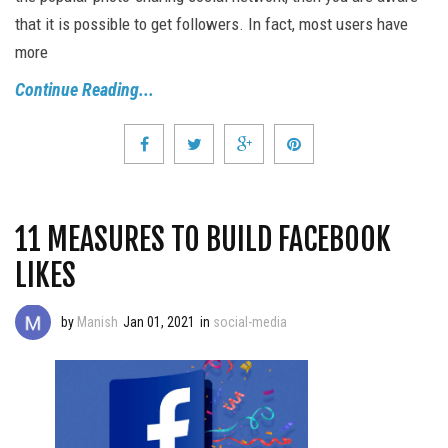
that it is possible to get followers. In fact, most users have
more
Continue Reading...
11 MEASURES TO BUILD FACEBOOK
LIKES
by
Manish
Jan 01, 2021
in
social-media