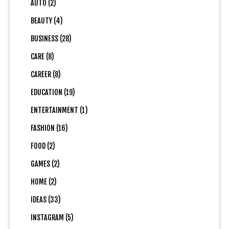
AUTO (2)
BEAUTY (4)
BUSINESS (28)
CARE (8)
CAREER (8)
EDUCATION (19)
ENTERTAINMENT (1)
FASHION (16)
FOOD (2)
GAMES (2)
HOME (2)
IDEAS (33)
INSTAGRAM (5)