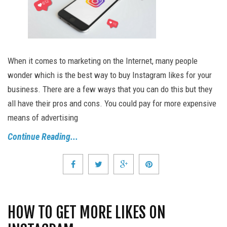
When it comes to marketing on the Internet, many people
wonder which is the best way to buy Instagram likes for your
business. There are a few ways that you can do this but they
all have their pros and cons. You could pay for more expensive
means of advertising
Continue Reading...
HOW TO GET MORE LIKES ON