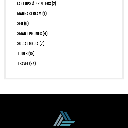
LAPTOPS & PRINTERS (2)
MANGASTREAM (1)
SEO (6)
SMART PHONES (4)
SOCIAL MEDIA (7)
TOOLS (19)
TRAVEL (27)