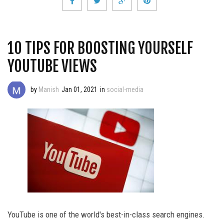
10 TIPS FOR BOOSTING YOURSELF
YOUTUBE VIEWS
by
Manish
Jan 01, 2021
in
social-media
YouTube is one of the world's best-in-class search engines.