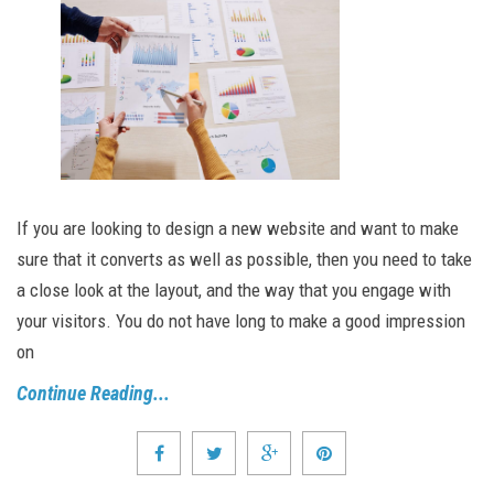
If you are looking to design a new website and want to make
sure that it converts as well as possible, then you need to take
a close look at the layout, and the way that you engage with
your visitors. You do not have long to make a good impression
on
Continue Reading...