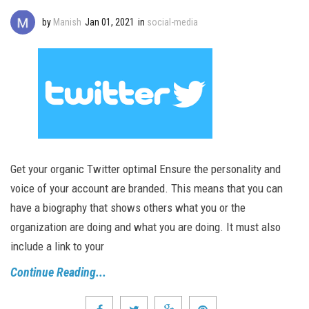
by
Manish
Jan 01, 2021
in
social-media
Get your organic Twitter optimal Ensure the personality and
voice of your account are branded. This means that you can
have a biography that shows others what you or the
organization are doing and what you are doing. It must also
include a link to your
Continue Reading...