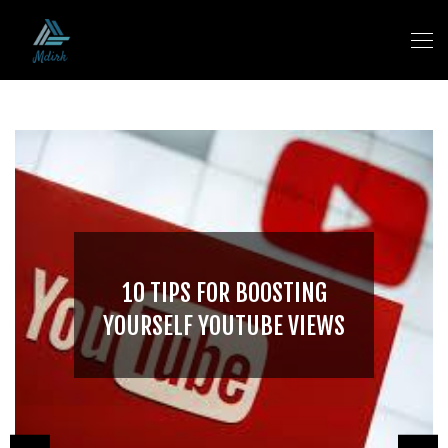
10 TIPS FOR BOOSTING
YOURSELF YOUTUBE VIEWS