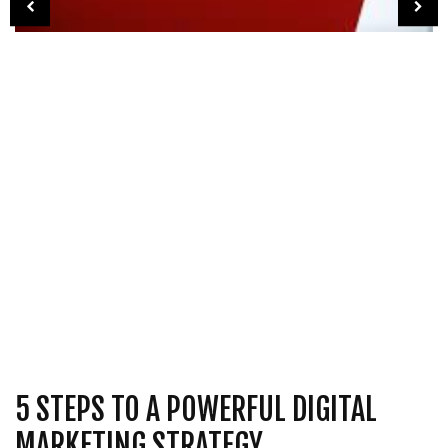
5 STEPS TO A POWERFUL DIGITAL
MARKETING STRATEGY