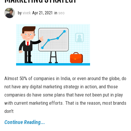
by
vivek
Apr 21, 2021
in
seo
Almost 50% of companies in India, or even around the globe, do
not have any digital marketing strategy in action, and those
companies do have some plans that have not been put in play
with current marketing efforts. That is the reason, most brands
don't
Continue Reading...