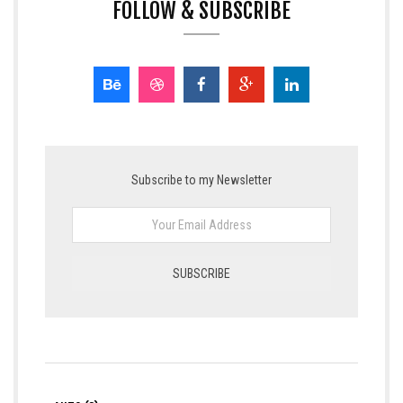
FOLLOW & SUBSCRIBE
Subscribe to my Newsletter