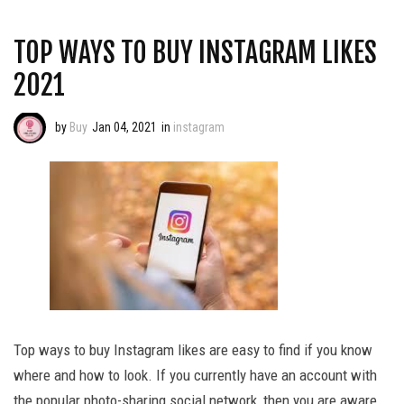
TOP WAYS TO BUY INSTAGRAM LIKES
2021
by
Buy
Jan 04, 2021
in
instagram
Top ways to buy Instagram likes are easy to find if you know
where and how to look. If you currently have an account with
the popular photo-sharing social network, then you are aware