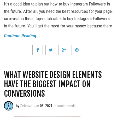
It's a good idea to plan out how to buy Instagram Followers in
the future. After all, you need the best resources for your page,
so invest in these top-notch sites to buy Instagram Followers
in the future. You'll get the most for your money, because there
Continue Reading...
WHAT WEBSITE DESIGN ELEMENTS
HAVE THE BIGGEST IMPACT ON
CONVERSIONS
by
Zebravo
Jan 08, 2021
in
social-media