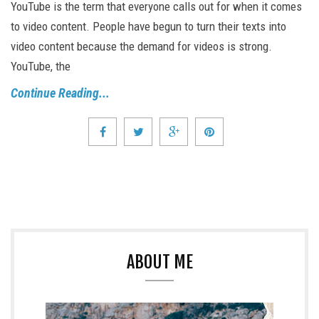
YouTube is the term that everyone calls out for when it comes
to video content. People have begun to turn their texts into
video content because the demand for videos is strong.
YouTube, the
Continue Reading...
ABOUT ME