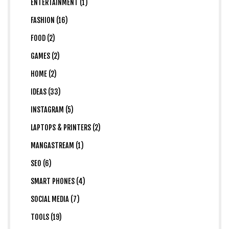
ENTERTAINMENT (1)
FASHION (16)
FOOD (2)
GAMES (2)
HOME (2)
IDEAS (33)
INSTAGRAM (5)
LAPTOPS & PRINTERS (2)
MANGASTREAM (1)
SEO (6)
SMART PHONES (4)
SOCIAL MEDIA (7)
TOOLS (19)