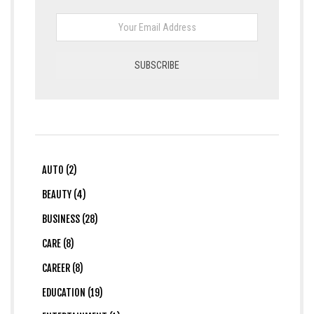
AUTO (2)
BEAUTY (4)
BUSINESS (28)
CARE (8)
CAREER (8)
EDUCATION (19)