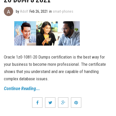
by
Adolf
Feb 26, 2021
in
smart-phones
Oracle 1z0-1081-20 Dumps certification is the best way for
your business to become more professional. The certificate
shows that you understand and are capable of handling
complex database issues.
Continue Reading...