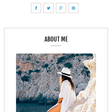
ABOUT ME