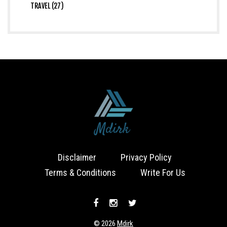
TRAVEL (27)
Disclaimer
Privacy Policy
Terms & Conditions
Write For Us
© 2026
Mdirk