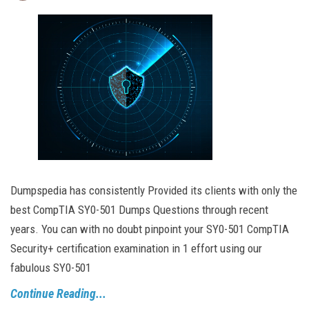
Dumpspedia has consistently Provided its clients with only the
best CompTIA SY0-501 Dumps Questions through recent
years. You can with no doubt pinpoint your SY0-501 CompTIA
Security+ certification examination in 1 effort using our
fabulous SY0-501
Continue Reading...