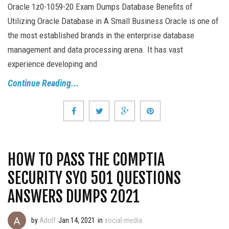
Oracle 1z0-1059-20 Exam Dumps Database Benefits of
Utilizing Oracle Database in A Small Business Oracle is one of
the most established brands in the enterprise database
management and data processing arena. It has vast
experience developing and
Continue Reading...
HOW TO PASS THE COMPTIA
SECURITY SY0 501 QUESTIONS
ANSWERS DUMPS 2021
by
Adolf
Jan 14, 2021
in
social-media