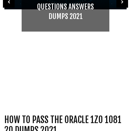
QUESTIONS ANSWERS
DUMPS 2021
HOW TO PASS THE ORACLE 1Z0 1081
20 DUMPS 2021