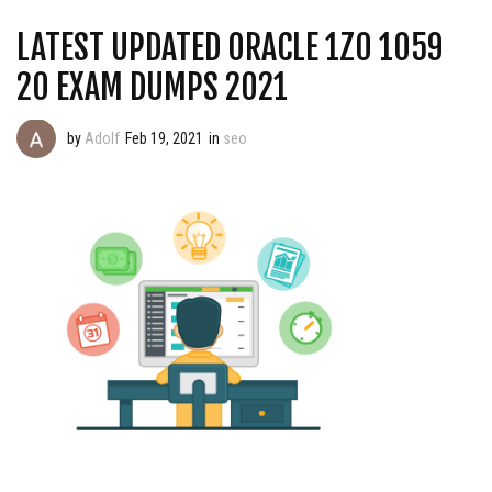
LATEST UPDATED ORACLE 1Z0 1059
20 EXAM DUMPS 2021
by
Adolf
Feb 19, 2021
in
seo