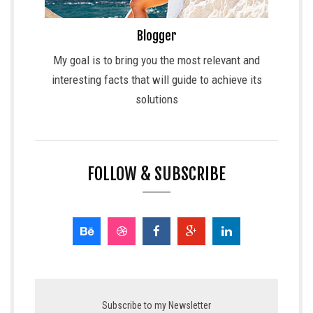
Blogger
My goal is to bring you the most relevant and
interesting facts that will guide to achieve its
solutions
FOLLOW & SUBSCRIBE
Subscribe to my Newsletter