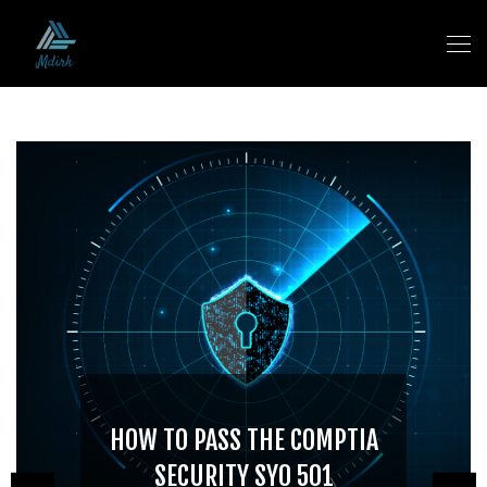
HOW TO PASS THE COMPTIA
SECURITY SY0 501