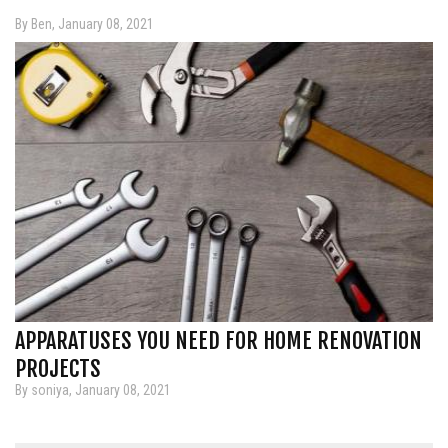
By Ben, January 08, 2021
APPARATUSES YOU NEED FOR HOME RENOVATION
PROJECTS
By soniya, January 08, 2021