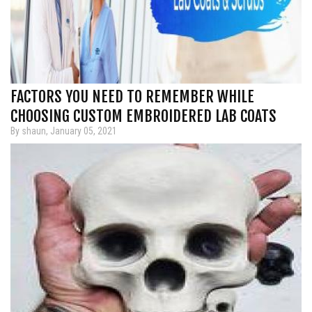
FACTORS YOU NEED TO REMEMBER WHILE
CHOOSING CUSTOM EMBROIDERED LAB COATS
By shaun, January 05, 2021