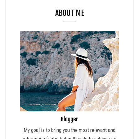
ABOUT ME
Blogger
My goal is to bring you the most relevant and
interesting facts that will guide to achieve its