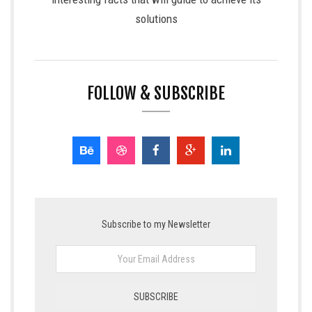
solutions
FOLLOW & SUBSCRIBE
Subscribe to my Newsletter