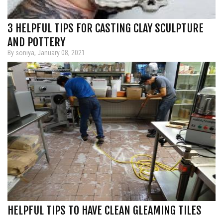
3 HELPFUL TIPS FOR CASTING CLAY SCULPTURE
AND POTTERY
By soniya, January 08, 2021
HELPFUL TIPS TO HAVE CLEAN GLEAMING TILES