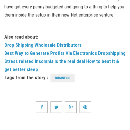
have got every penny budgeted and going to a thing to help you
them inside the setup in their new Net enterprise venture.
Also read about:
Drop Shipping Wholesale Distributors
Best Way to Generate Profits Via Electronics Dropshipping
Stress related Insomnia is the real deal How to beat it &
get better sleep
Tags from the story :
BUSINESS