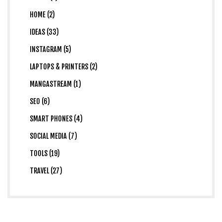
HOME (2)
IDEAS (33)
INSTAGRAM (5)
LAPTOPS & PRINTERS (2)
MANGASTREAM (1)
SEO (6)
SMART PHONES (4)
SOCIAL MEDIA (7)
TOOLS (19)
TRAVEL (27)