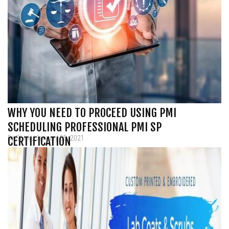
WHY YOU NEED TO PROCEED USING PMI
SCHEDULING PROFESSIONAL PMI SP
By Shing, January 05, 2021
CERTIFICATION