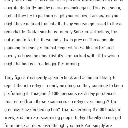
operate distantly, and by no means look again. This is a scam,
and all they try to perform is get your money. I am aware you
might have noticed the lists that say you can get used to these
remarkable Digital solutions for only $one, nevertheless, the
unfortunate fact is these individuals prey on Those people
planning to discover the subsequent "incredible offer" and
once you have the checklist it's jam-packed with URLs which
might be bogus or no longer Performing.
They figure You merely spend a buck and so are not likely to
report them to eBay or nearly anything so they continue to keep
performing it. Imagine if 1000 persons each day purchased
this record from these scammers on eBay even though? The
greenback has added up huh? That is certainly $7000 bucks a
week, and they are scamming people today. Usually do not get
from these sources Even though you think You simply are