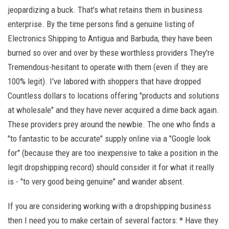
jeopardizing a buck. That's what retains them in business
enterprise. By the time persons find a genuine listing of
Electronics Shipping to Antigua and Barbuda, they have been
burned so over and over by these worthless providers They're
Tremendous-hesitant to operate with them (even if they are
100% legit). I've labored with shoppers that have dropped
Countless dollars to locations offering "products and solutions
at wholesale" and they have never acquired a dime back again.
These providers prey around the newbie. The one who finds a
"to fantastic to be accurate" supply online via a "Google look
for" (because they are too inexpensive to take a position in the
legit dropshipping record) should consider it for what it really
is - "to very good being genuine" and wander absent.
If you are considering working with a dropshipping business
then I need you to make certain of several factors: * Have they