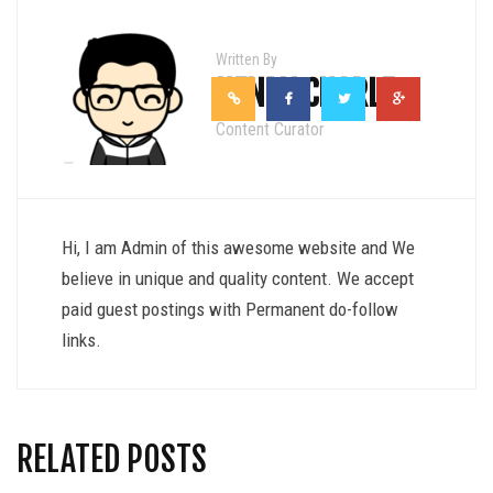
Written By
HENRY CHARLE
Content Curator
Hi, I am Admin of this awesome website and We
believe in unique and quality content. We accept
paid guest postings with Permanent do-follow
links.
RELATED POSTS