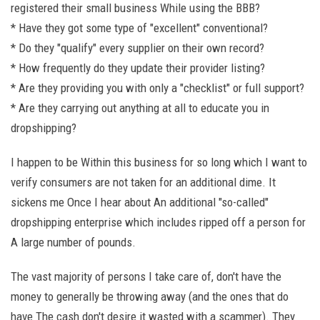
registered their small business While using the BBB?
* Have they got some type of "excellent" conventional?
* Do they "qualify" every supplier on their own record?
* How frequently do they update their provider listing?
* Are they providing you with only a "checklist" or full support?
* Are they carrying out anything at all to educate you in
dropshipping?
I happen to be Within this business for so long which I want to
verify consumers are not taken for an additional dime. It
sickens me Once I hear about An additional "so-called"
dropshipping enterprise which includes ripped off a person for
A large number of pounds.
The vast majority of persons I take care of, don't have the
money to generally be throwing away (and the ones that do
have The cash don't desire it wasted with a scammer). They