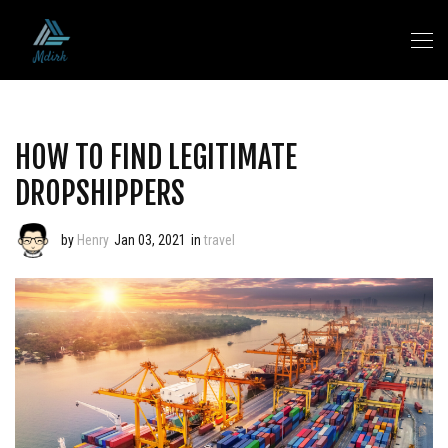
HOW TO FIND LEGITIMATE
DROPSHIPPERS
by
Henry
Jan 03, 2021
in
travel