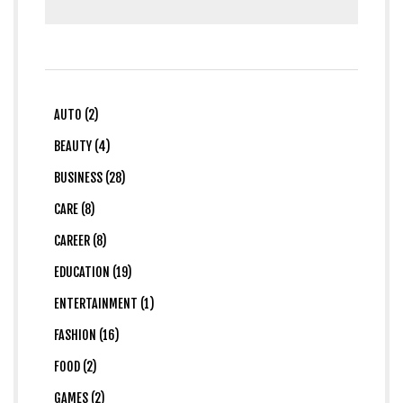
AUTO (2)
BEAUTY (4)
BUSINESS (28)
CARE (8)
CAREER (8)
EDUCATION (19)
ENTERTAINMENT (1)
FASHION (16)
FOOD (2)
GAMES (2)