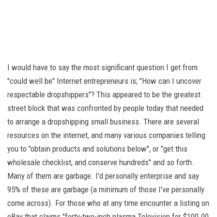
I would have to say the most significant question I get from
"could well be" Internet entrepreneurs is; "How can I uncover
respectable dropshippers"? This appeared to be the greatest
street block that was confronted by people today that needed
to arrange a dropshipping small business. There are several
resources on the internet, and many various companies telling
you to "obtain products and solutions below", or "get this
wholesale checklist, and conserve hundreds" and so forth.
Many of them are garbage. I'd personally enterprise and say
95% of these are garbage (a minimum of those I've personally
come across). For those who at any time encounter a listing on
eBay that claims "forty-two-inch plasma Television for $100.00