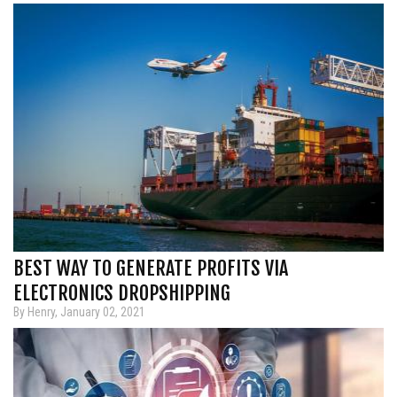
BEST WAY TO GENERATE PROFITS VIA
ELECTRONICS DROPSHIPPING
By Henry, January 02, 2021